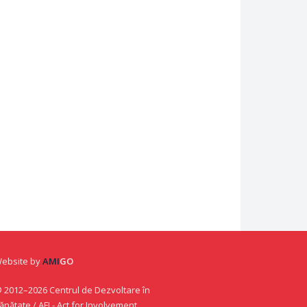
ebsite by
AMI
GO
 2012–2026 Centrul de Dezvoltare în
ănătate / AFI - Act for Involvement