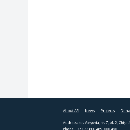
About AFI
News
Projects
Dona
Address: str. Varşovia, nr. 7, of. 2, Chi
Phone: +373 22 600 489, 600 490