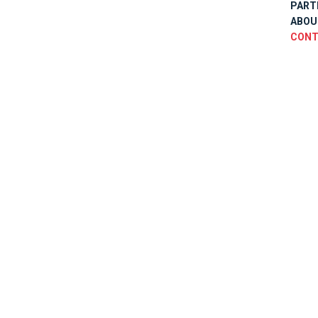
PART
ABOU
CONT