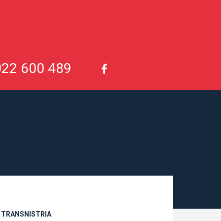
022 600 489
N TRANSNISTRIA