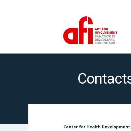
Contact
Center for Health Development 