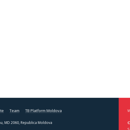
te
Team
TB Platform Moldova
W
şinău, MD 2060, Republica Moldova
©
S