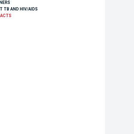
NERS
T TB AND HIV/AIDS
ACTS