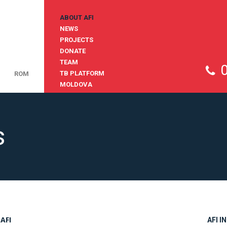
ABOUT AFI
NEWS
PROJECTS
DONATE
TEAM
TB PLATFORM
ROM
MOLDOVA
s
AFI
AFI I