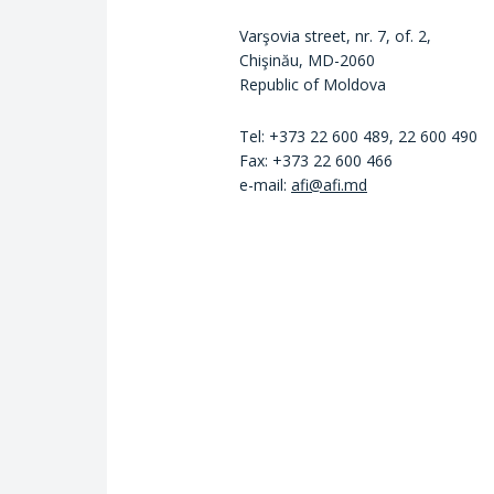
Varşovia street, nr. 7, of. 2,
Chişinău, MD-2060
Republic of Moldova
Tel: +373 22 600 489, 22 600 490
Fax: +373 22 600 466
e-mail:
afi@afi.md